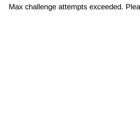
Max challenge attempts exceeded. Pleas