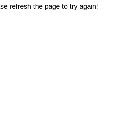
e refresh the page to try again!